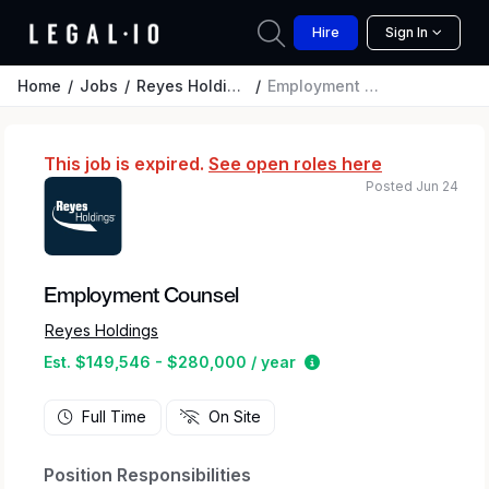
Hire
Sign In
Home
Jobs
Reyes Holdings
Employment Counsel
This job is expired.
See open roles here
Posted Jun 24
Employment Counsel
Reyes Holdings
Estimated salary rang
Est. $149,546 - $280,000 / year
Full Time
On Site
Position Responsibilities