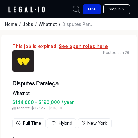
Hire
Sign In
Home
Jobs
Whatnot
Disputes Paralegal
This job is expired.
See open roles here
Posted Jun 26
Disputes Paralegal
Whatnot
$144,000 - $190,000 / year
Market: $82,125 – $115,000
Full Time
Hybrid
New York