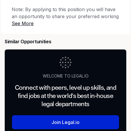
Note: By applying to this position you will have
an opportunity to share your preferred working
location from the following:
New York, NY, USA;
Mountain View, CA, USA; Washington D.C., DC,
USA
.
Minimum qualifications:
Similar Opportunities
Bachelor's degree or equivalent practical
experience.
10 years of experience in management
consulting, operations, business strategy,
WELCOME TO LEGAL.IO
regulatory, legal or corporate advisory, or 8
years of experience with an advanced
Connect with peers, level up skills, and
degree.
find jobs at the world's best in-house
Experience with AI tools.
legal departments
Preferred qualifications:
Join Legal.io