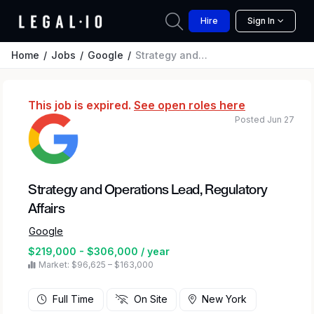
Hire
Sign In
Home
Jobs
Google
Strategy and Operations Lead, Regulatory Affairs
This job is expired.
See open roles here
Posted Jun 27
Strategy and Operations Lead, Regulatory
Affairs
Google
$219,000 - $306,000 / year
Market: $96,625 – $163,000
Full Time
On Site
New York