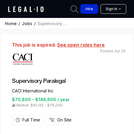
Hire
Sign In
Home
Jobs
Supervisory Paralegal
This job is expired.
See open roles here
Posted Jun 26
Supervisory Paralegal
CACI International Inc
$70,800 - $148,600 / year
Market: $82,125 – $115,000
Full Time
On Site