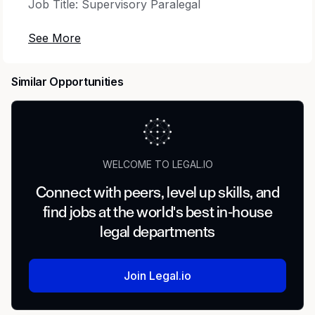
Job Title: Supervisory Paralegal
Job Category: Legal
Time Type: Full time
Similar Opportunities
Minimum Clearance Required to Start: DOJ MBI
Employee Type: Regular
WELCOME TO LEGAL.IO
Percentage of Travel Required: None
Connect with peers, level up skills, and
Type of Travel: None
find jobs at the world's best in-house
legal departments
* * *
The Opportunity
Join Legal.io
The Supervisory Paralegal position is a great