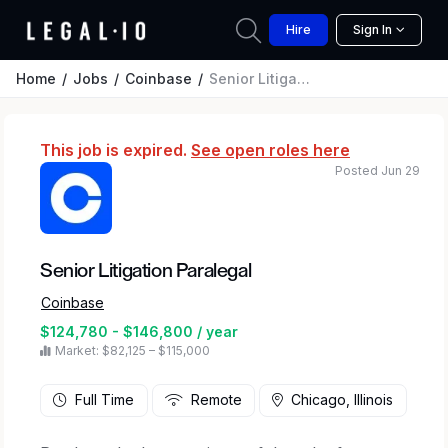
Hire
Sign In
Home
Jobs
Coinbase
Senior Litigation Paralegal
This job is expired.
See open roles here
Posted Jun 29
Senior Litigation Paralegal
Coinbase
$124,780 - $146,800 / year
Market: $82,125 – $115,000
Full Time
Remote
Chicago, Illinois