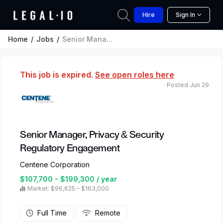
Hire
Sign In
Home
Jobs
Senior Manager, Privacy & Security Regulatory Engagement
This job is expired.
See open roles here
Posted Jun 29
Senior Manager, Privacy & Security
Regulatory Engagement
Centene Corporation
$107,700 - $199,300 / year
Market: $96,625 – $163,000
Full Time
Remote