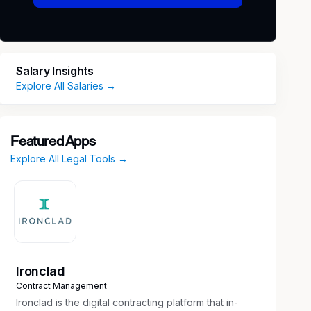
Salary Insights
Explore All Salaries →
Featured Apps
Explore All Legal Tools →
Ironclad
Contract Management
Ironclad is the digital contracting platform that in-