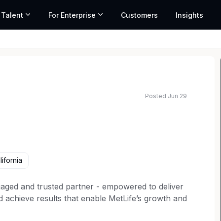
 Talent
For Enterprise
Customers
Insights
Posted Jun 29
ifornia
gaged and trusted partner - empowered to deliver
nd achieve results that enable MetLife’s growth and
cial and contemporary mindset, you'll advocate for