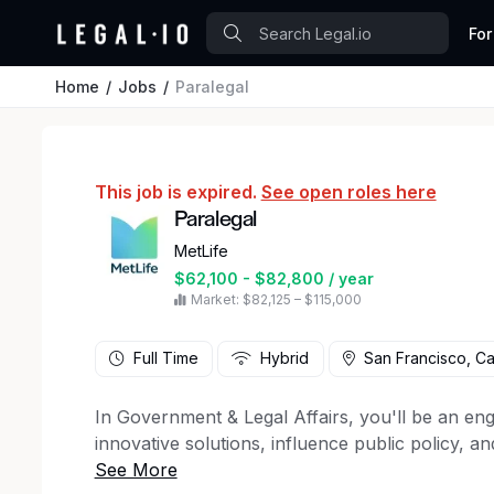
For
Home
Jobs
Paralegal
This job is expired.
See open roles here
Paralegal
MetLife
$62,100 - $82,800 / year
Market: $82,125 – $115,000
Full Time
Hybrid
San Francisco, Cal
In Government & Legal Affairs, you'll be an en
innovative solutions, influence public policy, a
protect its global interests. Applying a commer