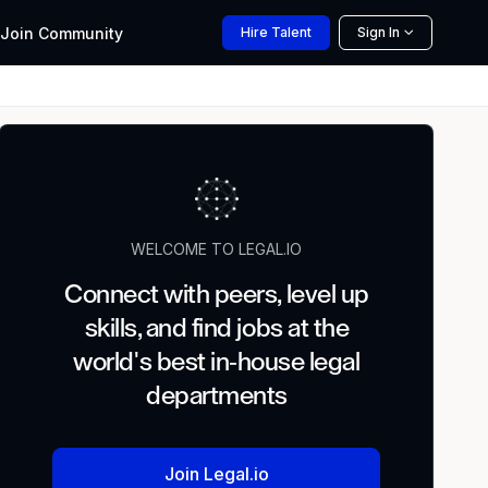
Join
Community
Hire
Talent
Sign In
WELCOME TO LEGAL.IO
Connect with peers, level up
skills, and find jobs at the
world's best in-house legal
departments
Join Legal.io