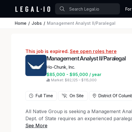
For
Home
Jobs
Management Analyst II/Paralegal
This job is expired.
See open roles here
Management Analyst II/Paralegal
Ho-Chunk, Inc.
$85,000 - $95,000 / year
Market: $82,125 – $115,000
Full Time
On Site
District Of Colum
All Native Group is seeking a Management Analys
Dept. of State requires an experienced paralegal
with a primary focus on document review and pr