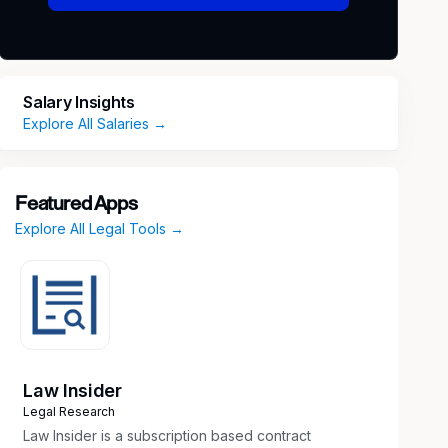
Salary Insights
Explore All Salaries →
Featured Apps
Explore All Legal Tools →
Law Insider
Legal Research
Law Insider is a subscription based contract