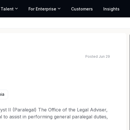
 Talent
For Enterprise
Customers
Insights
Posted Jun 29
bia
t II (Paralegal) The Office of the Legal Adviser,
 to assist in performing general paralegal duties,
oduction as part of ongoing litigation. Candidates