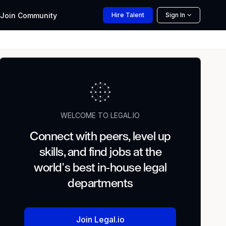
Join
Community
Hire
Talent
Sign In
WELCOME TO LEGAL.IO
Connect with peers, level up
skills, and find jobs at the
world's best in-house legal
departments
Join Legal.io