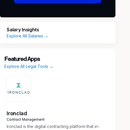
Salary Insights
Explore All Salaries →
Featured Apps
Explore All Legal Tools →
Ironclad
Contract Management
Ironclad is the digital contracting platform that in-