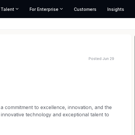
 Talent
For Enterprise
Customers
Insights
Posted Jun 29
ed salary range based on market data and similar roles
th a commitment to excellence, innovation, and the
 innovative technology and exceptional talent to
t-paced and dynamic legal landscape.