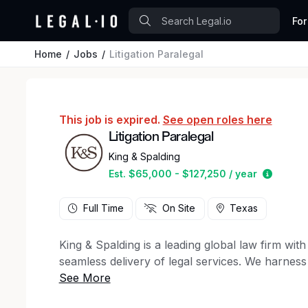
For
Home
Jobs
Litigation Paralegal
This job is expired.
See open roles here
Litigation Paralegal
King & Spalding
Estimat
Est. $65,000 - $127,250 / year
Full Time
On Site
Texas
King & Spalding is a leading global law firm wi
seamless delivery of legal services. We harness
meet the complex needs of our clients in a fas