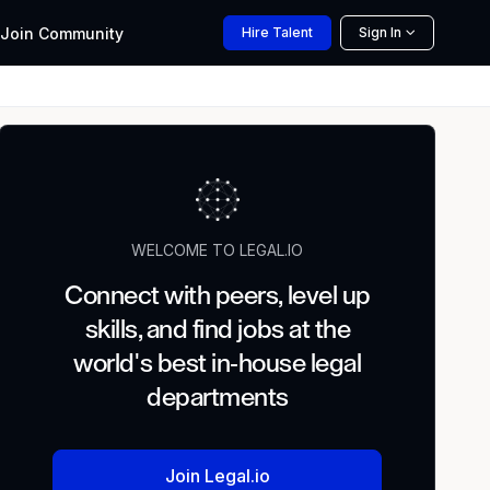
Join
Community
Hire
Talent
Sign In
WELCOME TO LEGAL.IO
Connect with peers, level up
skills, and find jobs at the
world's best in-house legal
departments
Join Legal.io