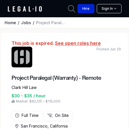
Hire
Sign In
Home
Jobs
Project Paralegal (Warranty) - Remote
This job is expired.
See open roles here
Posted Jun 29
Project Paralegal (Warranty) - Remote
Clark Hill Law
$30 - $35 / hour
Market: $82,125 – $115,000
Full Time
On Site
San Francisco, California