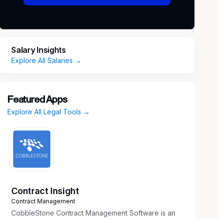
Salary Insights
Explore All Salaries →
Featured Apps
Explore All Legal Tools →
Contract Insight
Contract Management
CobbleStone Contract Management Software is an