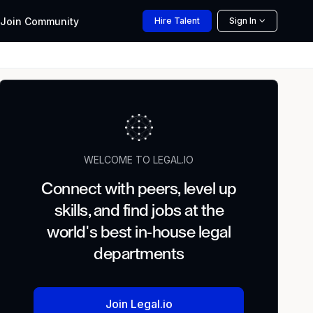
Join
Community
Hire
Talent
Sign In
WELCOME TO LEGAL.IO
Connect with peers, level up
skills, and find jobs at the
world's best in-house legal
departments
Join Legal.io