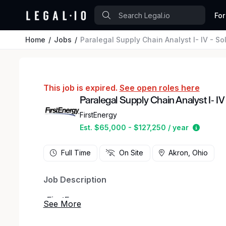
For
Home
Jobs
Paralegal Supply Chain Analyst I- IV - S
This job is expired.
See open roles here
Paralegal Supply Chain Analyst I- IV
FirstEnergy
Estimat
Est. $65,000 - $127,250 / year
Full Time
On Site
Akron, Ohio
Job Description
_
FirstEnergy
_ _
FirstEnergy at a Glance