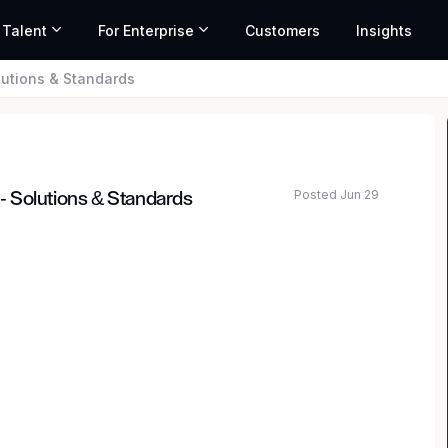
 Talent
For Enterprise
Customers
Insights
olutions & Standards
Posted Jun 29
 - Solutions & Standards
ed salary range based on market data and similar roles