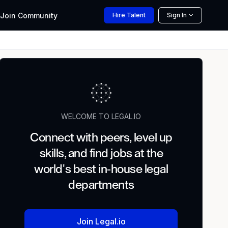
Join
Community
Hire
Talent
Sign In
WELCOME TO LEGAL.IO
Connect with peers, level up
skills, and find jobs at the
world's best in-house legal
departments
Join Legal.io