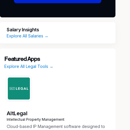
Salary Insights
Explore All Salaries →
Featured Apps
Explore All Legal Tools →
AltLegal
Intellectual Property Management
Cloud-based IP Management software designed to