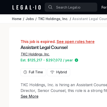
For
Home
Jobs
TKC Holdings, Inc.
Assistant Legal Cou
This job is expired.
See open roles here
Assistant Legal Counsel
TKC Holdings, Inc.
Estimated salary
Est. $125,217 - $297,072 / year
Full Time
Hybrid
TKC Holdings, Inc. is hiring an Assistant Counsel
Director, Senior Counsel, this role is a strong fi
experience who is ready to build a broad practi
a hybrid role (flexibility to work from home part