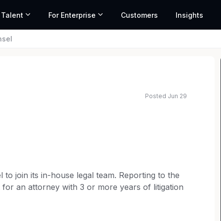
 Talent
For Enterprise
Customers
Insights
nsel
Posted Jun 29
 range based on market data and similar roles
 to join its in-house legal team. Reporting to the
t for an attorney with 3 or more years of litigation
ce in a fast-moving corporate environment. This is
 of the week) in St. Louis, Missouri, with no