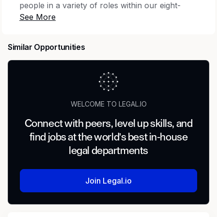
people in a variety of roles within our eight-
state footprint, ranging from field workers and
customer service representatives who are on
the front lines working with customers, to
Similar Opportunities
scientists and engineers who help ensure we’re
delivering reliable water and wastewater
services to our communities. If you’re looking
for a rewarding career helping improve our
environment and protect our natural resources,
WELCOME TO LEGAL.IO
we encourage you to join our team!
Connect with peers, level up skills, and
About Essential Utilities
find jobs at the world's best in-house
legal departments
Essential Utilities, Inc. delivers safe, clean,
reliable services that improve quality of life for
individuals, families, and entire communities.
Join Legal.io
Operating as the Aqua (water and wastewater
services) and the Peoples and Delta (natural