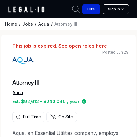
Hire
Sign In
Home
Jobs
Aqua
Attorney III
This job is expired.
See open roles here
Posted Jun 29
Attorney III
Aqua
Estimated salary range
Est. $92,612 - $240,040 / year
Full Time
On Site
Aqua, an Essential Utilities company, employs