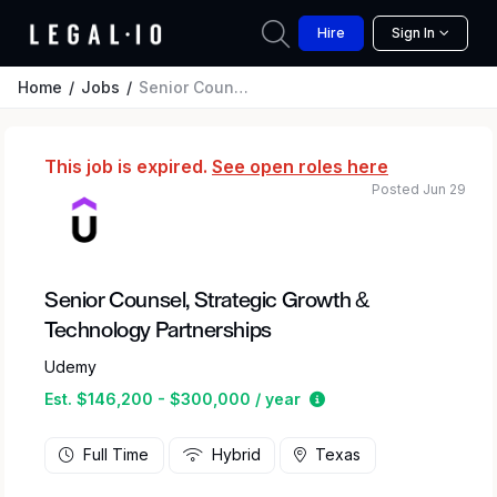
Hire
Sign In
Home
Jobs
Senior Counsel, Strategic Growth & Technology Partnerships
This job is expired.
See open roles here
Posted Jun 29
Senior Counsel, Strategic Growth &
Technology Partnerships
Udemy
Estimated salary rang
Est. $146,200 - $300,000 / year
Full Time
Hybrid
Texas