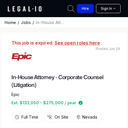
Hire
Sign In
Home
Jobs
In-House Attorney - Corporate Counsel (Litigation)
This job is expired.
See open roles here
Posted Jun 29
In-House Attorney - Corporate Counsel
(Litigation)
Epic
Estimated salary rang
Est. $133,050 - $275,000 / year
Full Time
On Site
Nevada