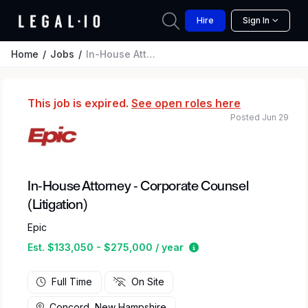
Hire
Sign In
Home
Jobs
In-House Attorney - Corporate Counsel (Litigation)
This job is expired.
See open roles here
Posted Jun 29
In-House Attorney - Corporate Counsel
(Litigation)
Epic
Estimated salary rang
Est. $133,050 - $275,000 / year
Full Time
On Site
Concord, New Hampshire