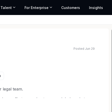
 Talent
For Enterprise
Customers
Insights
Posted Jun 29
ated salary range based on market data and similar roles
n
r legal team.
d our offerings and enter new global markets.
 litigation and counseling on various areas of
, healthcare law and more. You'll assist in handling