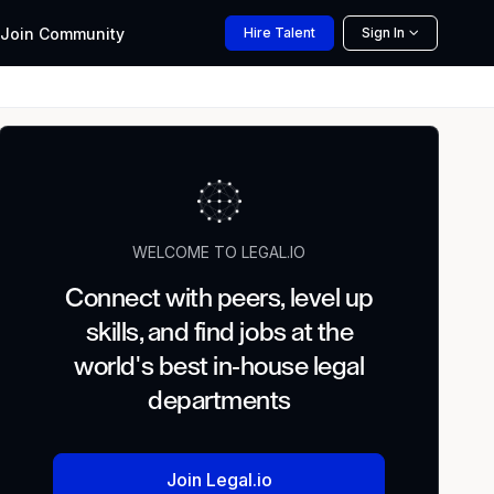
Join
Community
Hire
Talent
Sign In
WELCOME TO LEGAL.IO
Connect with peers, level up
skills, and find jobs at the
world's best in-house legal
departments
Join Legal.io