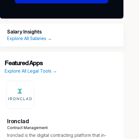
Salary Insights
Explore All Salaries →
Featured Apps
Explore All Legal Tools →
Ironclad
Contract Management
Ironclad is the digital contracting platform that in-