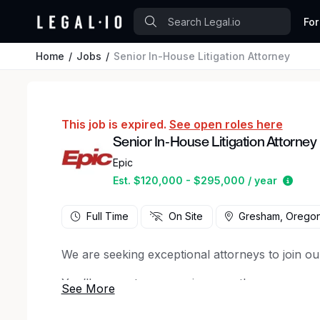
For
Home
Jobs
Senior In-House Litigation Attorney
This job is expired.
See open roles here
Senior In-House Litigation Attorney
Epic
Estim
Est. $120,000 - $295,000 / year
Full Time
On Site
Gresham, Orego
We are seeking exceptional attorneys to join ou
You’ll support our ongoing growth as we expan
Your primary focus will be on managing complex
potential risk, including regulatory, competition