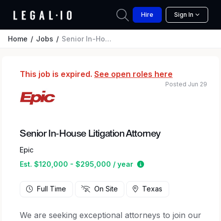
Hire
Sign In
Home
Jobs
Senior In-House Litigation Attorney
This job is expired.
See open roles here
Posted Jun 29
Senior In-House Litigation Attorney
Epic
Estimated salary rang
Est. $120,000 - $295,000 / year
Full Time
On Site
Texas
We are seeking exceptional attorneys to join our