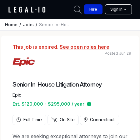
Hire
Sign In
Home
Jobs
Senior In-House Litigation Attorney
This job is expired.
See open roles here
Posted Jun 29
Senior In-House Litigation Attorney
Epic
Estimated salary rang
Est. $120,000 - $295,000 / year
Full Time
On Site
Connecticut
We are seeking exceptional attorneys to join our