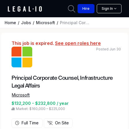
Hire
Sign In
Home
Jobs
Microsoft
Principal Corporate Counsel, Infrastructure Legal Affairs
This job is expired.
See open roles here
Posted Jun 30
Principal Corporate Counsel, Infrastructure
Legal Affairs
Microsoft
$132,200 - $232,800 / year
Market: $160,000 – $225,000
Full Time
On Site