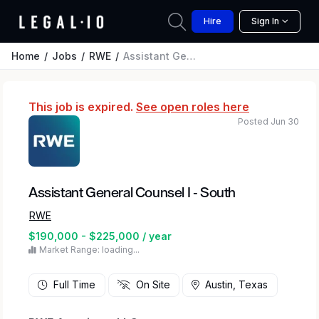
Hire
Sign In
Home
Jobs
RWE
Assistant General Counsel I - South
This job is expired.
See open roles here
Posted Jun 30
Assistant General Counsel I - South
RWE
$190,000 - $225,000 / year
Market Range: loading...
Full Time
On Site
Austin, Texas