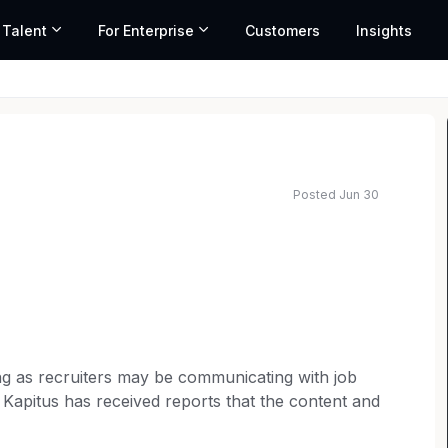
 Talent
For Enterprise
Customers
Insights
Posted Jun 30
sing as recruiters may be communicating with job
 Kapitus has received reports that the content and
s may contain requests for payment (e.g., fees