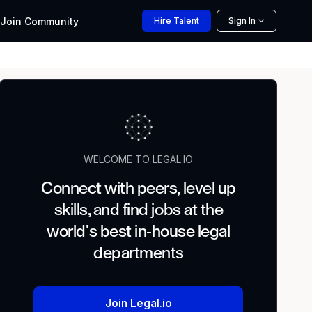
Join
Community
Hire
Talent
Sign In
WELCOME TO LEGAL.IO
Connect with peers, level up
skills, and find jobs at the
world's best in-house legal
departments
Join Legal.io