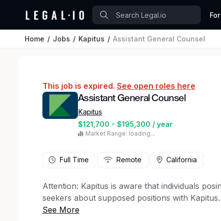
For
Home
Jobs
Kapitus
Assistant General Counsel
This job is expired.
See open roles here
Assistant General Counsel
Kapitus
$121,700 - $195,300 / year
Market Range: loading...
Full Time
Remote
California
Attention: Kapitus is aware that individuals po
seekers about supposed positions with Kapitus.
method of communication can vary, but message