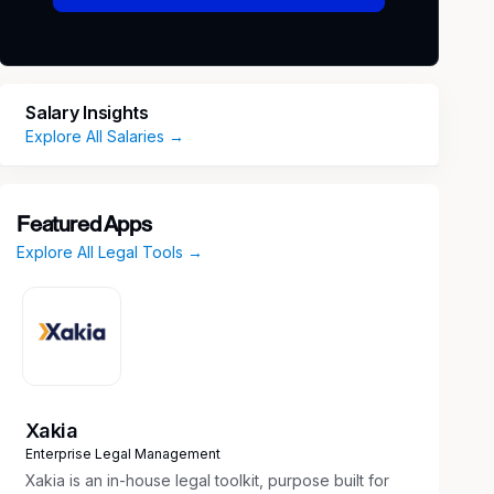
Salary Insights
Explore All Salaries →
Featured Apps
Explore All Legal Tools →
Xakia
Enterprise Legal Management
Xakia is an in-house legal toolkit, purpose built for