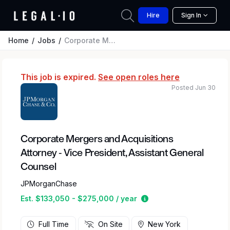
Hire
Sign In
Home
Jobs
Corporate Mergers and Acquisitions Attorney - Vice President, Assistant General Counsel
This job is expired.
See open roles here
Posted Jun 30
Corporate Mergers and Acquisitions
Attorney - Vice President, Assistant General
Counsel
JPMorganChase
Estimated salary rang
Est. $133,050 - $275,000 / year
Full Time
On Site
New York