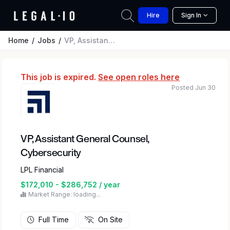
Hire
Sign In
Home
Jobs
VP, Assistant General Counsel, Cybersecurity
This job is expired.
See open roles here
Posted Jun 30
VP, Assistant General Counsel,
Cybersecurity
LPL Financial
$172,010 - $286,752 / year
Market Range: loading...
Full Time
On Site