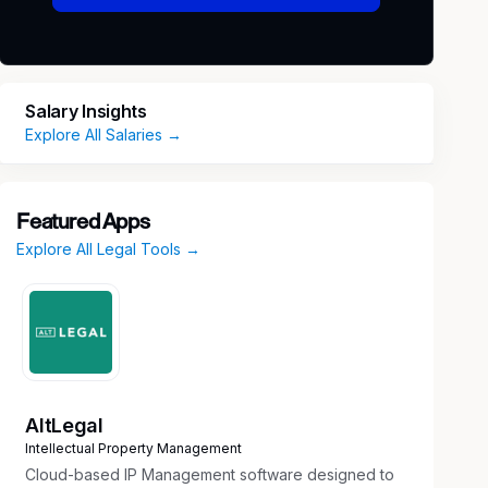
Salary Insights
Explore All Salaries →
Featured Apps
Explore All Legal Tools →
AltLegal
Intellectual Property Management
Cloud-based IP Management software designed to