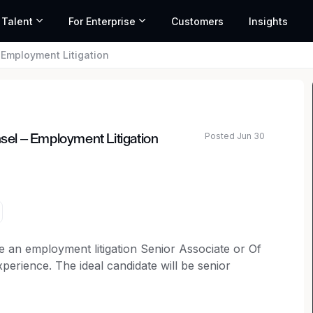
 Talent
For Enterprise
Customers
Insights
– Employment Litigation
Posted Jun 30
nsel – Employment Litigation
ated salary range based on market data and similar roles
ire an employment litigation Senior Associate or Of
xperience. The ideal candidate will be senior
plaintiff employment litigation matters, including
ongful termination claims, as well as wage and hour