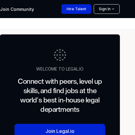
Join
Community
Hire
Talent
Sign In
WELCOME TO LEGAL.IO
Connect with peers, level up
skills, and find jobs at the
world's best in-house legal
departments
Join Legal.io