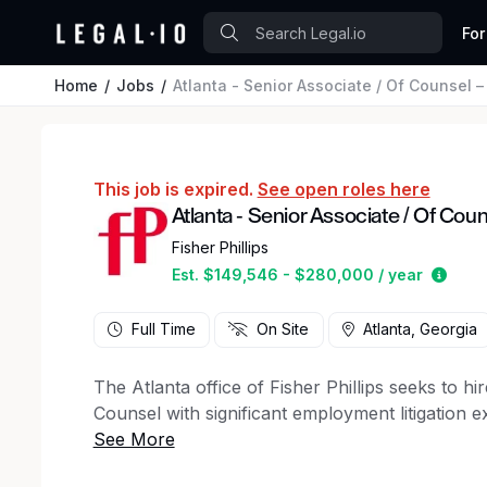
For
Home
Jobs
Atlanta - Senior Associate / Of Counsel 
This job is expired.
See open roles here
Atlanta - Senior Associate / Of Cou
Fisher Phillips
Estim
Est. $149,546 - $280,000 / year
Full Time
On Site
Atlanta, Georgia
The Atlanta office of Fisher Phillips seeks to h
Counsel with significant employment litigation e
enough to independently lead and manage single-
discrimination, harassment, retaliation, and wr