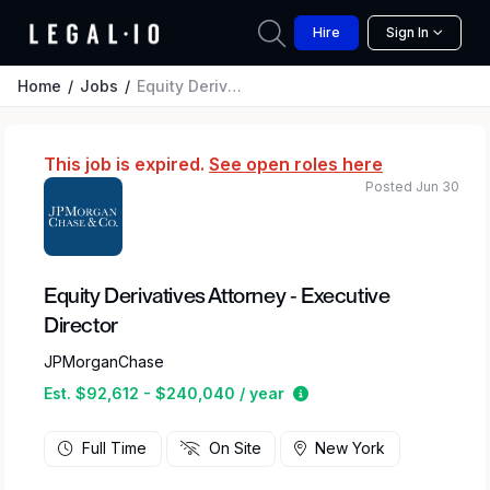
Hire
Sign In
Home
Jobs
Equity Derivatives Attorney - Executive Director
This job is expired.
See open roles here
Posted Jun 30
Equity Derivatives Attorney - Executive
Director
JPMorganChase
Estimated salary range
Est. $92,612 - $240,040 / year
Full Time
On Site
New York