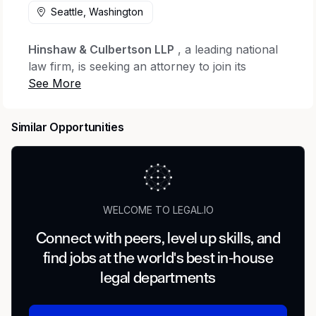
Seattle, Washington
Hinshaw & Culbertson LLP
, a leading national
law firm, is seeking an attorney to join its
Consumer Financial Services & Insurance
Services practice groups
. This position would
be fully remote within the Seattle area.
Similar Opportunities
This role offers the opportunity to work within a
collaborative, nationally recognized team
representing insurance companies and financial
institutions in complex litigation matters. The
WELCOME TO LEGAL.IO
practice spans a broad range of insurance
coverage issues—including bad faith,
Connect with peers, level up skills, and
professional liability, pollution, construction
find jobs at the world's best in-house
defect, personal and advertising injury, cyber
legal departments
liability, and excess liability—as well as
consumer financial services litigation involving
single-plaintiff matters and appeals in state and