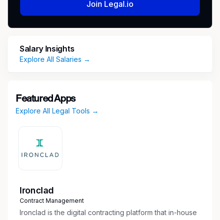
Join Legal.io
federal courts.
This is an ideal opportunity for an attorney
seeking meaningful responsibility and hands-on
Salary Insights
litigation experience within a dynamic and
Explore All Salaries →
growing cross-practice team.
Position Requirements
Featured Apps
Admission to the Washington State Bar in
Explore All Legal Tools →
good standing
5+ years of experience in civil litigation in
state and federal courts
Experience in either (or both): Insurance
coverage litigation or Consumer financial
services litigation, representing financial
institutions
Ironclad
Strong research, writing, and analytical skills
Contract Management
Ironclad is the digital contracting platform that in-house
Why Join Us