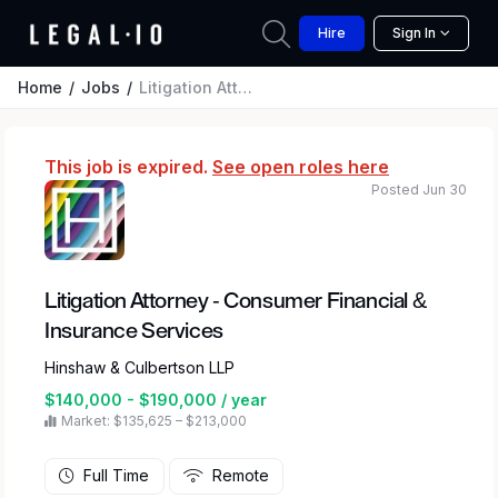
Hire
Sign In
Home
Jobs
Litigation Attorney - Consumer Financial & Insurance Services
This job is expired.
See open roles here
Posted Jun 30
Litigation Attorney - Consumer Financial &
Insurance Services
Hinshaw & Culbertson LLP
$140,000 - $190,000 / year
Market: $135,625 – $213,000
Full Time
Remote