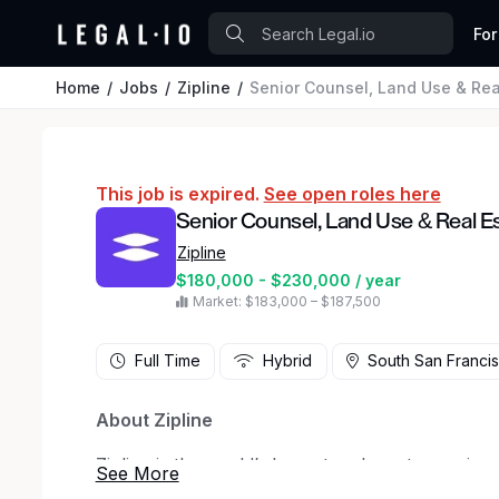
For
Home
Jobs
Zipline
Senior Counsel, Land Use & Rea
This job is expired.
See open roles here
Senior Counsel, Land Use & Real E
Zipline
$180,000 - $230,000 / year
Market: $183,000 – $187,500
Full Time
Hybrid
South San Francis
About Zipline
Zipline is the world’s largest and most experien
serve all humans equally by ensuring access to