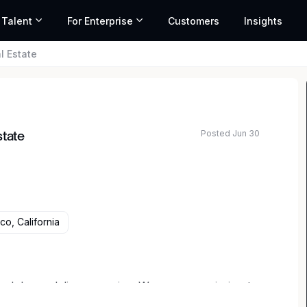
 Talent
For Enterprise
Customers
Insights
l Estate
Posted Jun 30
state
co, California
ced drone delivery service. We are on a mission to
 food, medicine and essential goods anytime,