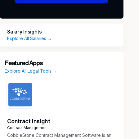
Salary Insights
Explore All Salaries →
Featured Apps
Explore All Legal Tools →
Contract Insight
Contract Management
CobbleStone Contract Management Software is an