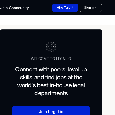
Join
Community
Hire
Talent
Sign In
WELCOME TO LEGAL.IO
Connect with peers, level up
skills, and find jobs at the
world's best in-house legal
departments
Join Legal.io