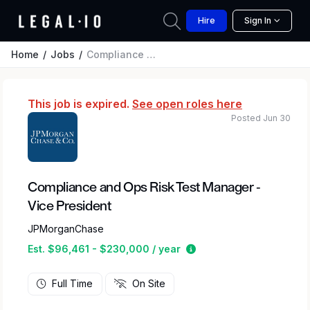
Hire
Sign In
Home
Jobs
Compliance and Ops Risk Test Manager - Vice President
This job is expired.
See open roles here
Posted Jun 30
Compliance and Ops Risk Test Manager -
Vice President
JPMorganChase
Estimated salary range
Est. $96,461 - $230,000 / year
Full Time
On Site