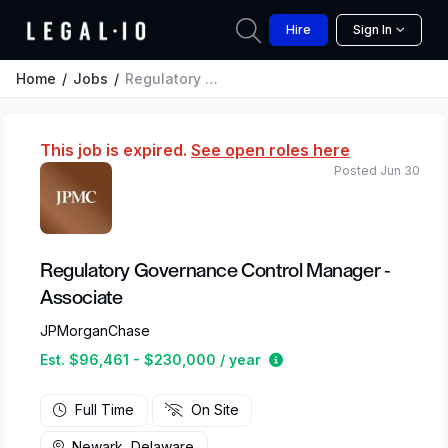
Hire
Sign In
Home
Jobs
Regulatory Governance Control Manager - Associate
This job is expired.
See open roles here
Posted Jun 30
Regulatory Governance Control Manager -
Associate
JPMorganChase
Estimated salary range
Est. $96,461 - $230,000 / year
Full Time
On Site
Newark, Delaware