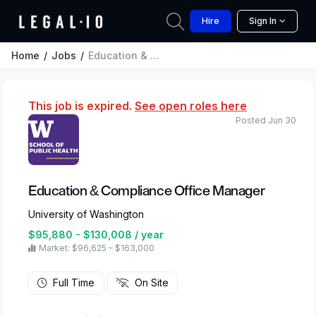
Hire
Sign In
Home
Jobs
Education & Compliance Office Manager
This job is expired.
See open roles here
Posted Jun 30
Education & Compliance Office Manager
University of Washington
$95,880 - $130,008 / year
Market: $96,625 – $163,000
Full Time
On Site