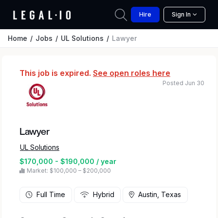
Hire
Sign In
Home
Jobs
UL Solutions
Lawyer
This job is expired.
See open roles here
Posted Jun 30
Lawyer
UL Solutions
$170,000 - $190,000 / year
Market: $100,000 – $200,000
Full Time
Hybrid
Austin, Texas