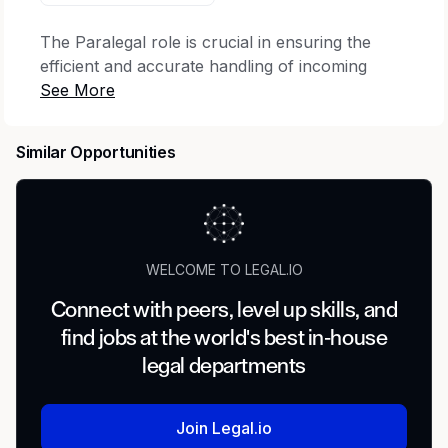
The Paralegal role is crucial in ensuring the
efficient and accurate handling of incoming
materials supporting claims filed under RECA.
The Paralegal will be evaluating evidence to
make sure claims meet statutory criteria, as well
Similar Opportunities
as communicating with the case team and with
claimants.
This position is responsible for following
specific guidance and standard operation
WELCOME TO LEGAL.IO
procedures to:
Connect with peers, level up skills, and
Complete standardized forms.
find jobs at the world's best in-house
Process legal documents, reviewing them for
legal departments
correct form and timeliness, and annotating
case files and status records to reflect
receipt and due date for response or other
Join Legal.io