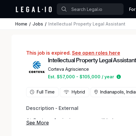
For
Home
Jobs
Intellectual Property Legal Assistant
This job is expired.
See open roles here
Intellectual Property Legal Assistan
Corteva Agriscience
Estimat
Est. $57,000 - $105,000 / year
Full Time
Hybrid
Indianapolis, Indi
Description - External
At
Corteva Agriscience
, you will help us grow
be part of a team that is building the future of 
through innovation, technology, and putting peo