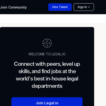
Join
Community
Hire
Talent
Sign In
WELCOME TO LEGAL.IO
Connect with peers, level up
skills, and find jobs at the
world's best in-house legal
departments
Join Legal.io