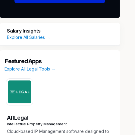
Salary Insights
Explore All Salaries →
Featured Apps
Explore All Legal Tools →
AltLegal
Intellectual Property Management
Cloud-based IP Management software designed to