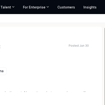
 Talent
For Enterprise
Customers
Insights
Posted Jun 30
t
ed salary range based on market data and similar roles
ana
 what’s next. No matter what your role, you will
agriculture – solving the world’s food problems
ple first. Corteva has an exciting opportunity for