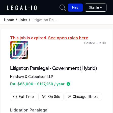
Hire
Sign In
Home
Jobs
Litigation Paralegal - Government (Hybrid)
This job is expired.
See open roles here
Posted Jun 30
Litigation Paralegal - Government (Hybrid)
Hinshaw & Culbertson LLP
Estimated salary range 
Est. $65,000 - $127,250 / year
Full Time
On Site
Chicago, Illinois
Litigation Paralegal