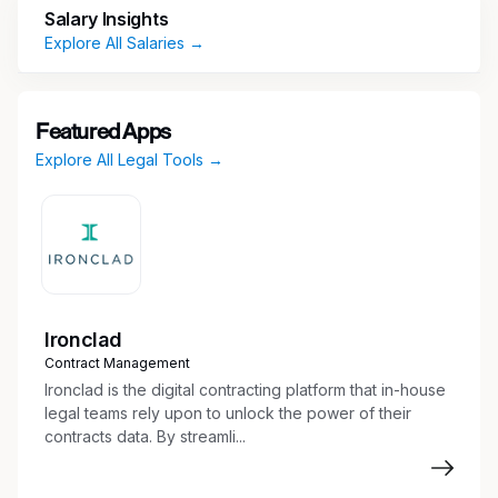
Salary Insights
Continual review and management of case
Explore All Salaries →
files from inception through
mediation/arbitration/trial/settlement.
Prepare subpoenas compelling depositions
Featured Apps
and/or document productions.
Explore All Legal Tools →
Prepare initial discovery, i.e., interrogatories,
request for production, request for
admissions.
Prepare draft responses to discovery,
including document productions and
corresponding privilege logs.
Prepare attorneys for depositions.
Ironclad
Research, vet and engage with subject
Contract Management
matter experts.
Ironclad is the digital contracting platform that in-house
Monitor deadlines for responses and
legal teams rely upon to unlock the power of their
timeliness.
contracts data. By streamli...
Prepare legal documents such as briefs,
pleadings, fact/medical chronologies,