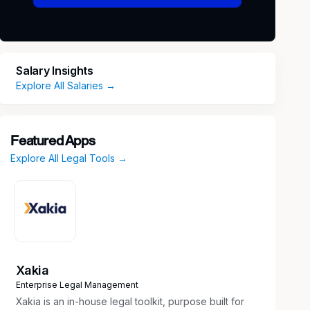
Salary Insights
Explore All Salaries →
Featured Apps
Explore All Legal Tools →
Xakia
Enterprise Legal Management
Xakia is an in-house legal toolkit, purpose built for