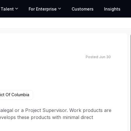
 Talent
For Enterprise
Customers
Insights
Posted Jun 30
ict Of Columbia
alegal or a Project Supervisor. Work products are
evelops these products with minimal direct