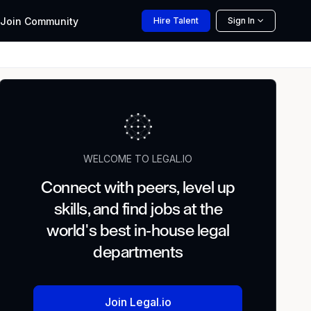
Join
Community
Hire
Talent
Sign In
WELCOME TO LEGAL.IO
Connect with peers, level up
skills, and find jobs at the
world's best in-house legal
departments
Join Legal.io