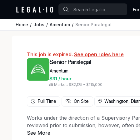
For
Home
Jobs
Amentum
Senior Paralegal
This job is expired.
See open roles here
Senior Paralegal
Amentum
$31 / hour
Market: $82,125 – $115,000
Full Time
On Site
Washington, Distr
Works under the direction of a Supervisory Par
reviewed prior to submission; however, often d
supervision other than written guidelines.