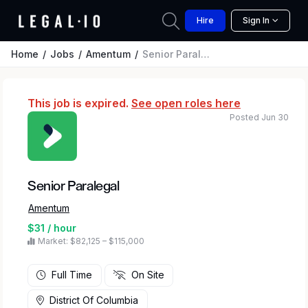
Hire
Sign In
Home
Jobs
Amentum
Senior Paralegal
This job is expired.
See open roles here
Posted Jun 30
Senior Paralegal
Amentum
$31 / hour
Market: $82,125 – $115,000
Full Time
On Site
District Of Columbia