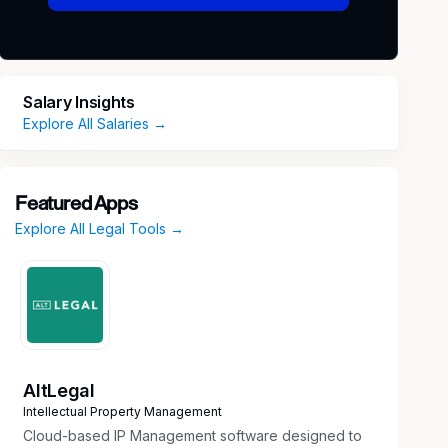
Salary Insights
Explore All Salaries →
Featured Apps
Explore All Legal Tools →
AltLegal
Intellectual Property Management
Cloud-based IP Management software designed to