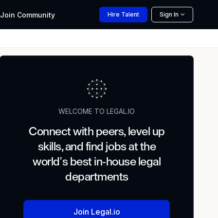
Join
Community
Hire
Talent
Sign In
WELCOME TO LEGAL.IO
Connect with peers, level up
skills, and find jobs at the
world's best in-house legal
departments
Join Legal.io