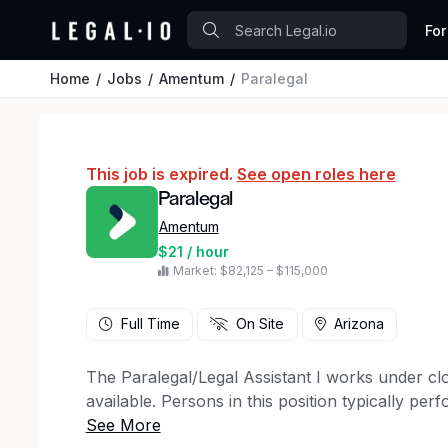
For
Home
Jobs
Amentum
Paralegal
This job is expired.
See open roles here
Paralegal
Amentum
$21 / hour
Market: $82,125 – $115,000
Full Time
On Site
Arizona
The Paralegal/Legal Assistant I works under clo
available. Persons in this position typically per