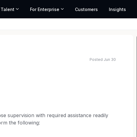
 Talent
For Enterprise
Customers
Insights
Posted Jun 30
se supervision with required assistance readily
form the following: