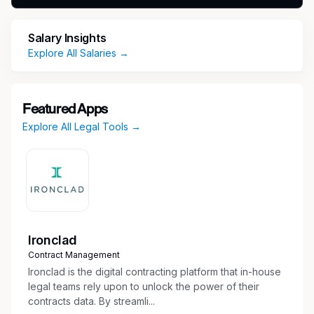
document preparation.
Strong command of Microsoft Outlook for
Salary Insights
calendar coordination and attorney support.
Explore All Salaries →
Working knowledge of Excel and PowerPoint
for spreadsheets, tables, and basic
presentation updates.
Featured Apps
Exceptional organizational abilities and
Explore All Legal Tools →
demonstrated capacity to manage multiple
detailed tasks with accuracy.
Strong verbal and written communication
skills with a professional, polished
presentation.
Excellent interpersonal skills, a collaborative
mindset, and a high degree of discretion,
Ironclad
reliability, and dedication.
Contract Management
Ironclad is the digital contracting platform that in-house
legal teams rely upon to unlock the power of their
contracts data. By streamli...