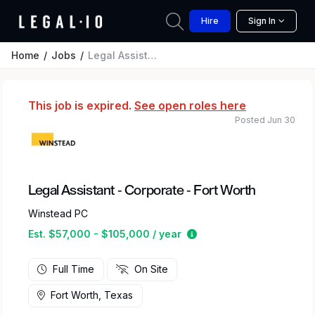
Hire
Sign In
Home
Jobs
Legal Assistant - Corporate - Fort Worth
This job is expired.
See open roles here
Posted Jun 30
Legal Assistant - Corporate - Fort Worth
Winstead PC
Estimated salary range 
Est. $57,000 - $105,000 / year
Full Time
On Site
Fort Worth, Texas