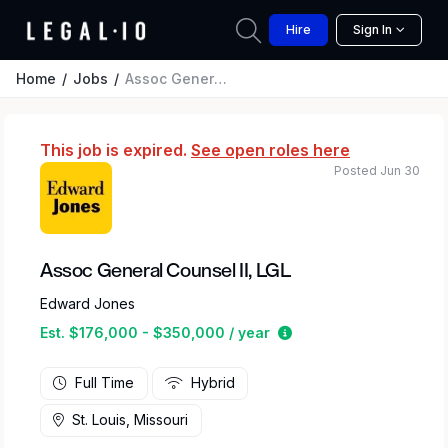
Hire
Sign In
Home
Jobs
Assoc General Counsel II, LGL
This job is expired.
See open roles here
Posted Jun 30
Assoc General Counsel II, LGL
Edward Jones
Estimated salary rang
Est. $176,000 - $350,000 / year
Full Time
Hybrid
St. Louis, Missouri