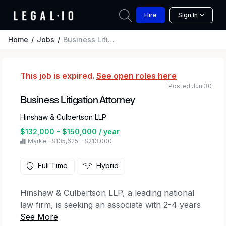
Hire
Sign In
Home
Jobs
Business Litigation Attorney
This job is expired.
See open roles here
Posted Jun 30
Business Litigation Attorney
Hinshaw & Culbertson LLP
$132,000 - $150,000 / year
Market: $135,625 – $213,000
Full Time
Hybrid
Hinshaw & Culbertson LLP, a leading national
law firm, is seeking an associate with 2-4 years
of litigation experience to join the Business