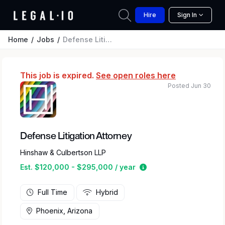
Hire
Sign In
Home
Jobs
Defense Litigation Attorney
This job is expired.
See open roles here
Posted Jun 30
Defense Litigation Attorney
Hinshaw & Culbertson LLP
Estimated salary rang
Est. $120,000 - $295,000 / year
Full Time
Hybrid
Phoenix, Arizona