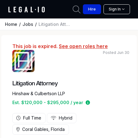
Hire
Sign In
Home
Jobs
Litigation Attorney
This job is expired.
See open roles here
Posted Jun 30
Litigation Attorney
Hinshaw & Culbertson LLP
Estimated salary rang
Est. $120,000 - $295,000 / year
Full Time
Hybrid
Coral Gables, Florida