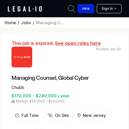
Hire
Sign In
Home
Jobs
Managing Counsel, Global Cyber
This job is expired.
See open roles here
Posted Jun 30
Managing Counsel, Global Cyber
Chubb
$170,000 - $240,000 / year
Market: $197,500 – $242,500
Full Time
On Site
New Jersey