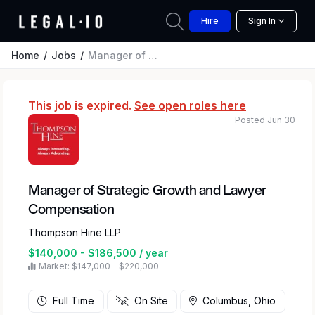
Hire
Sign In
Home
Jobs
Manager of Strategic Growth and Lawyer Compensation
This job is expired.
See open roles here
Posted Jun 30
Manager of Strategic Growth and Lawyer
Compensation
Thompson Hine LLP
$140,000 - $186,500 / year
Market: $147,000 – $220,000
Full Time
On Site
Columbus, Ohio