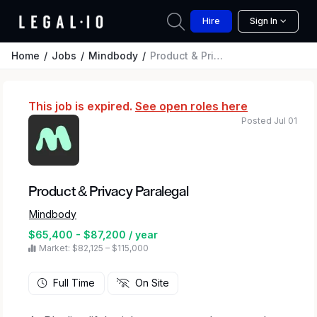
Hire
Sign In
Home
Jobs
Mindbody
Product & Privacy Paralegal
This job is expired.
See open roles here
Posted Jul 01
Product & Privacy Paralegal
Mindbody
$65,400 - $87,200 / year
Market: $82,125 – $115,000
Full Time
On Site