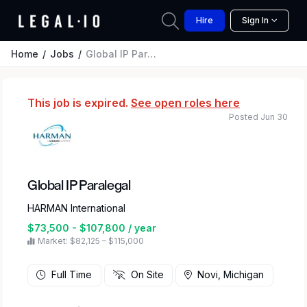
Hire
Sign In
Home
Jobs
Global IP Paralegal
This job is expired.
See open roles here
Posted Jun 30
Global IP Paralegal
HARMAN International
$73,500 - $107,800 / year
Market: $82,125 – $115,000
Full Time
On Site
Novi, Michigan