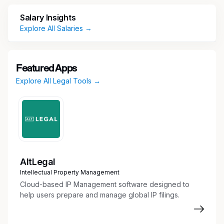
System administrator for the Office of
General Counsel Ebilling system with
Salary Insights
oversight of billing rate process, invoice
Explore All Salaries →
review and vendor relationship/management
Manages the professional indemnity
insurance notification process for reporting
Featured Apps
of U.S. claims/circumstances to
Explore All Legal Tools →
representatives of the Deloitte U.S. Entities'
insurance carriers which includes significant
interaction with OGC partners/principals and
Risk Management
Assists in spend management, including
budgeting, forecasting, KPI analysis and
managing expenses
AltLegal
Communicates to and tracks OGC's foreign
Intellectual Property Management
vendors W-8 tax documentation.
Cloud-based IP Management software designed to
Serves as OGC point person and liaise with
help users prepare and manage global IP filings.
the National Business Continuity Team
Supports legal administration team with