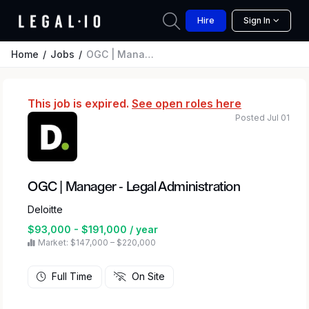
Hire
Sign In
Home
Jobs
OGC | Manager - Legal Administration
This job is expired.
See open roles here
Posted Jul 01
OGC | Manager - Legal Administration
Deloitte
$93,000 - $191,000 / year
Market: $147,000 – $220,000
Full Time
On Site