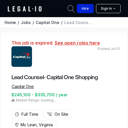
Hire
Sign In
Home
Jobs
Capital One
Lead Counsel- Capital One Shopping
This job is expired.
See open roles here
Posted Jul 01
Lead Counsel- Capital One Shopping
Capital One
$245,100 - $335,700 / year
Market Range: loading...
Full Time
On Site
Mc Lean, Virginia