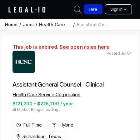
Hire
Sign In
Home
Jobs
Health Care Service Corporation
Assistant General Counsel - Clinical
This job is expired.
See open roles here
Posted Jul 01
Assistant General Counsel - Clinical
Health Care Service Corporation
$121,200 - $225,200 / year
Market Range: loading...
Full Time
Hybrid
Richardson, Texas